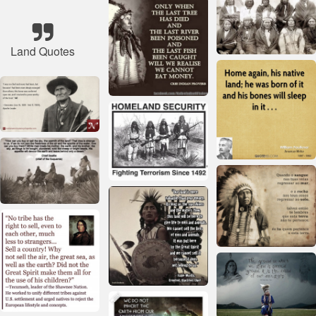
Land Quotes