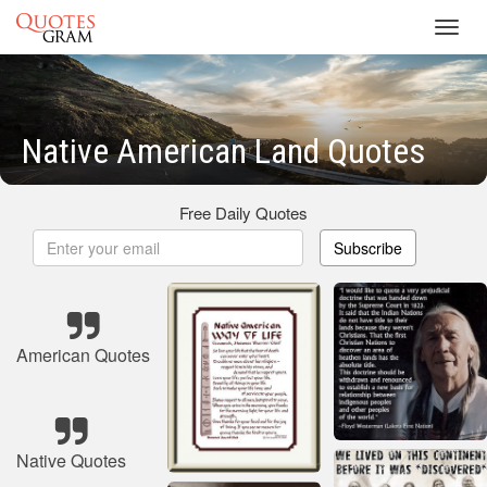
Toggl
navig
Native American Land Quotes
Free Daily Quotes
Subscribe
American Quotes
Native Quotes