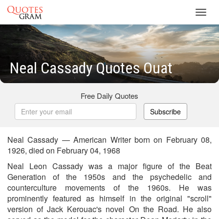
Toggl
navig
Neal Cassady Quotes Ouat
Free Daily Quotes
Subscribe
Neal Cassady — American Writer born on February 08,
1926, died on February 04, 1968
Neal Leon Cassady was a major figure of the Beat
Generation of the 1950s and the psychedelic and
counterculture movements of the 1960s. He was
prominently featured as himself in the original "scroll"
version of Jack Kerouac's novel On the Road. He also