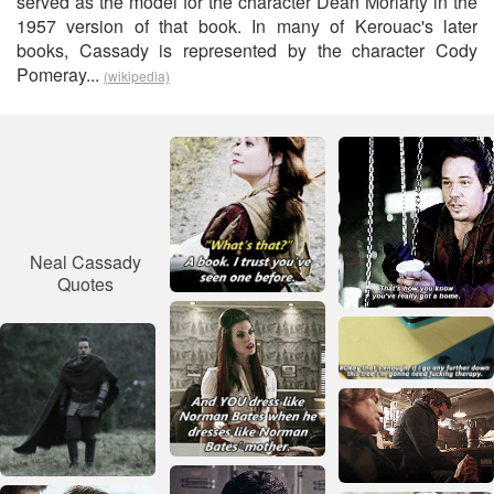
served as the model for the character Dean Moriarty in the
1957 version of that book. In many of Kerouac's later
books, Cassady is represented by the character Cody
Pomeray...
(wikipedia)
Neal Cassady
Quotes