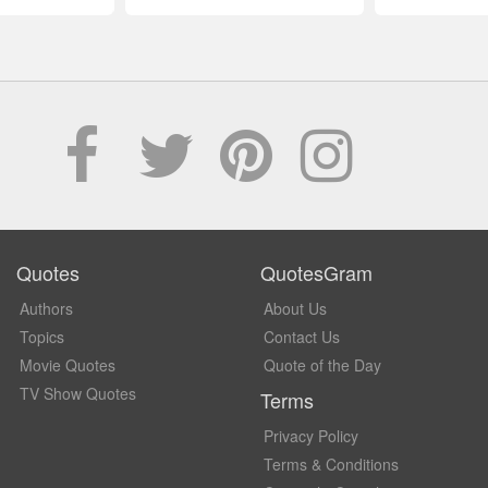
Quotes
QuotesGram
Authors
About Us
Topics
Contact Us
Movie Quotes
Quote of the Day
TV Show Quotes
Terms
Privacy Policy
Terms & Conditions