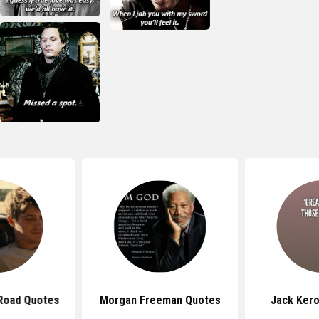
Road Quotes
Morgan Freeman Quotes
Jack Ker