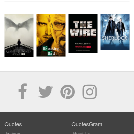
Quotes
QuotesGram
Authors
About Us