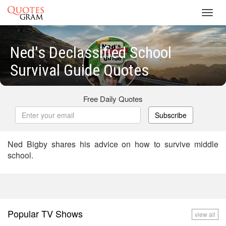
Toggl
navig
Ned's Declassified School
Survival Guide Quotes
Free Daily Quotes
Subscribe
Ned Bigby shares his advice on how to survive middle
school.
Popular TV Shows
view all