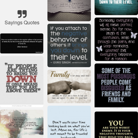
Sayings Quotes