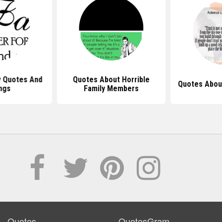
y Quotes And
Quotes About Horrible
Quotes Abou
ngs
Family Members
Quotes
QuotesGram