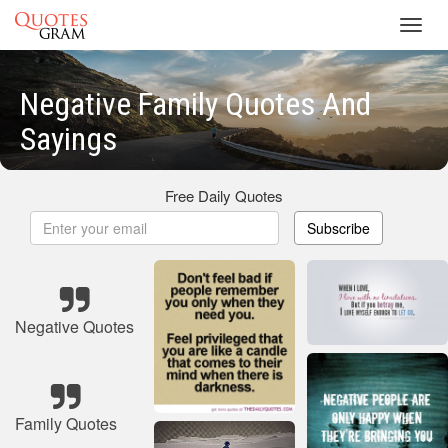
Toggl
navig
Negative Family Quotes And
Sayings
Free Daily Quotes
Subscribe
Negative Quotes
Family Quotes