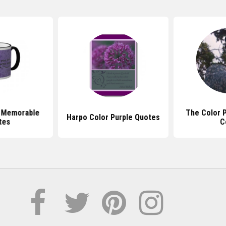
e Memorable
The Color 
Harpo Color Purple Quotes
tes
C