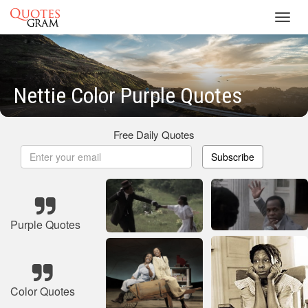
Toggl
navig
Nettie Color Purple Quotes
Free Daily Quotes
Subscribe
Purple Quotes
Color Quotes