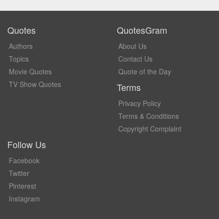
Quotes
QuotesGram
Authors
About Us
Topics
Contact Us
Movie Quotes
Quote of the Day
TV Show Quotes
Terms
Privacy Policy
Terms & Conditions
Copyright Complaint
Follow Us
Facebook
Twitter
Pinterest
Instagram