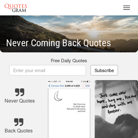
Toggl
navig
Never Coming Back Quotes
Free Daily Quotes
Subscribe
Never Quotes
Back Quotes