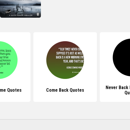
Never Back 
ome Quotes
Come Back Quotes
Qu