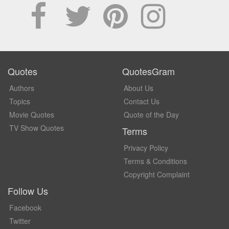
Quotes
QuotesGram
Authors
About Us
Topics
Contact Us
Movie Quotes
Quote of the Day
TV Show Quotes
Terms
Privacy Policy
Terms & Conditions
Copyright Complaint
Follow Us
Facebook
Twitter