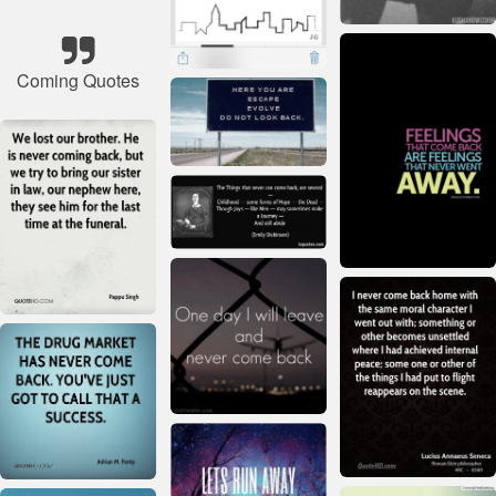
Coming Quotes