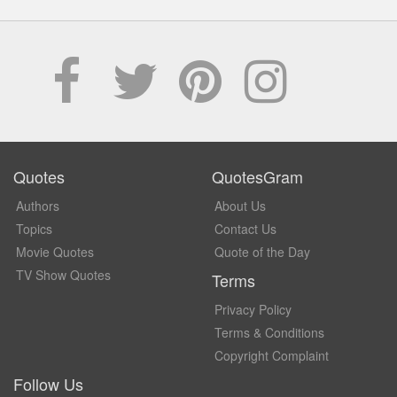
Quotes
QuotesGram
Authors
About Us
Topics
Contact Us
Movie Quotes
Quote of the Day
TV Show Quotes
Terms
Privacy Policy
Terms & Conditions
Copyright Complaint
Follow Us