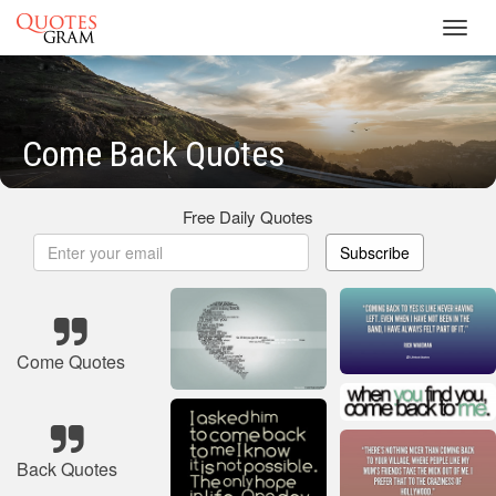
Toggl
navig
Come Back Quotes
Free Daily Quotes
Subscribe
Come Quotes
Back Quotes