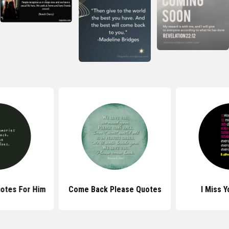
otes For Him
Come Back Please Quotes
I Miss 