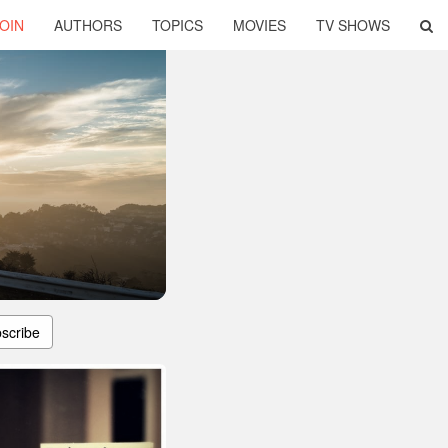
OIN
AUTHORS
TOPICS
MOVIES
TV SHOWS
scribe