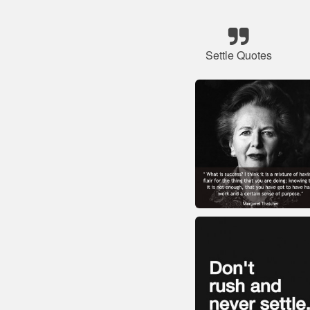
Settle Quotes