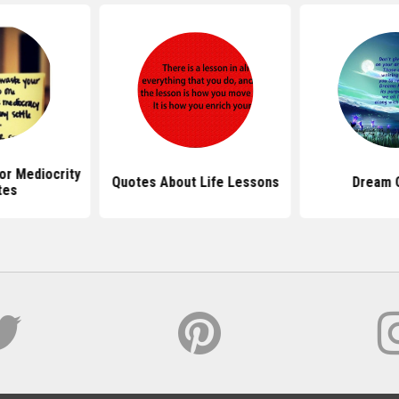
or Mediocrity
Quotes About Life Lessons
Dream 
tes