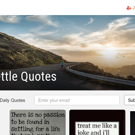
J
ttle Quotes
 Daily Quotes
Sub