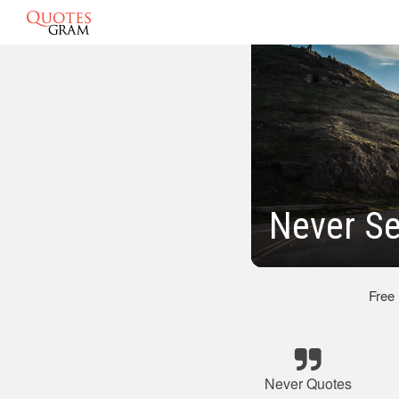
Never Se
Free
Never Quotes