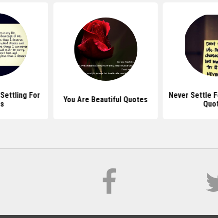
Settling For
Never Settle F
You Are Beautiful Quotes
ss
Quo