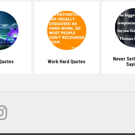
Never Set
Quotes
Work Hard Quotes
Say