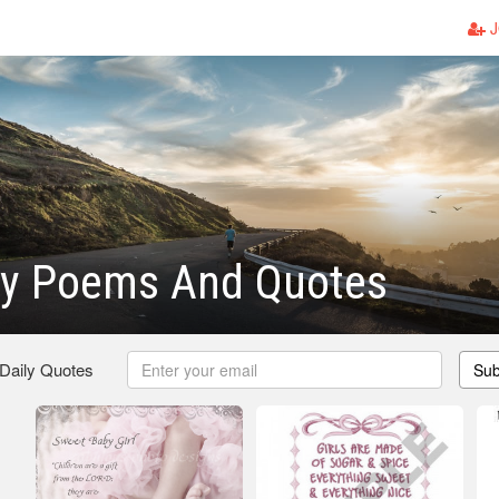
J
y Poems And Quotes
 Daily Quotes
Sub