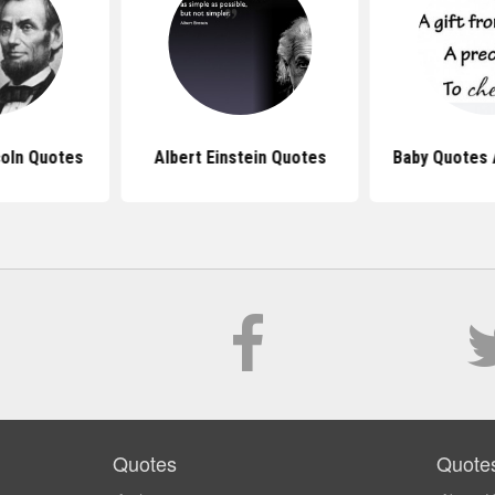
oln Quotes
Albert Einstein Quotes
Baby Quotes 
Quotes
Quote