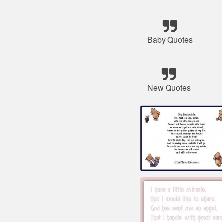
Baby Quotes
New Quotes