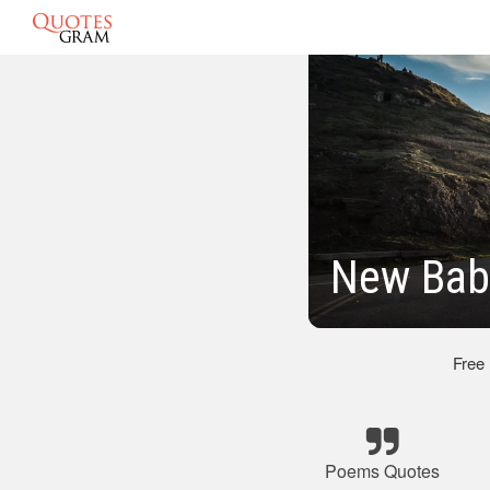
New Bab
Free
Poems Quotes