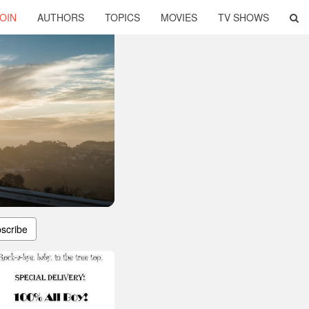
OIN
AUTHORS
TOPICS
MOVIES
TV SHOWS
scribe