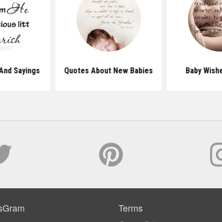
And Sayings
Quotes About New Babies
Baby Wish
sGram
Terms