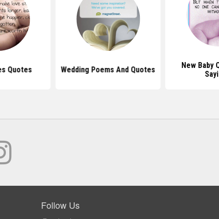
New Baby 
es Quotes
Wedding Poems And Quotes
Say
Follow Us