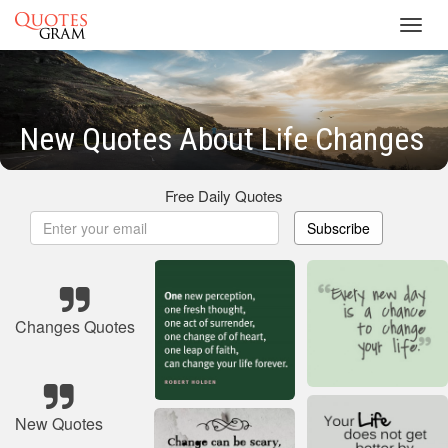
Toggl
navig
New Quotes About Life Changes
Free Daily Quotes
Subscribe
Changes Quotes
New Quotes