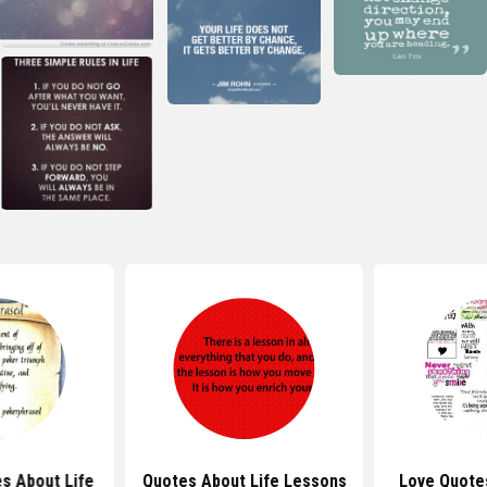
s About Life
Quotes About Life Lessons
Love Quote