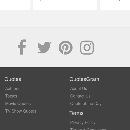
Quotes
QuotesGram
Authors
About Us
Topics
Contact Us
Movie Quotes
Quote of the Day
TV Show Quotes
Terms
Privacy Policy
Terms & Conditions