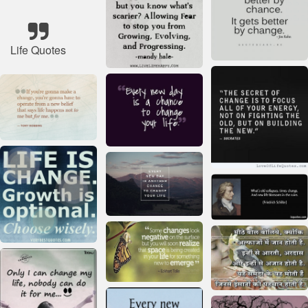
Life Quotes