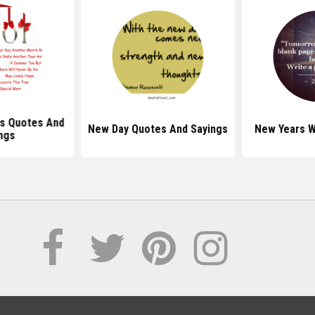
s Quotes And
New Day Quotes And Sayings
New Years 
ngs