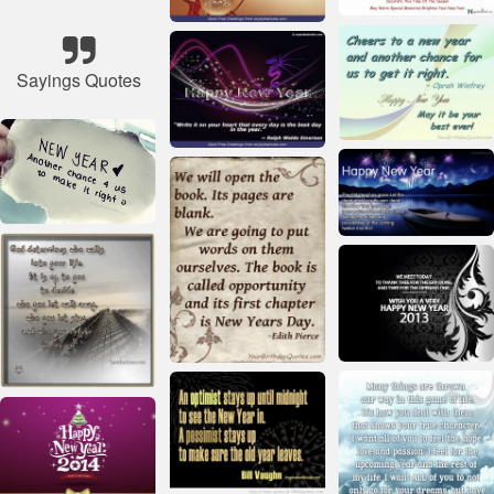
Sayings Quotes