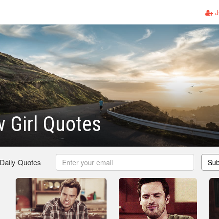
J
 Girl Quotes
 Daily Quotes
Sub