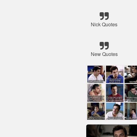
Nick Quotes
New Quotes