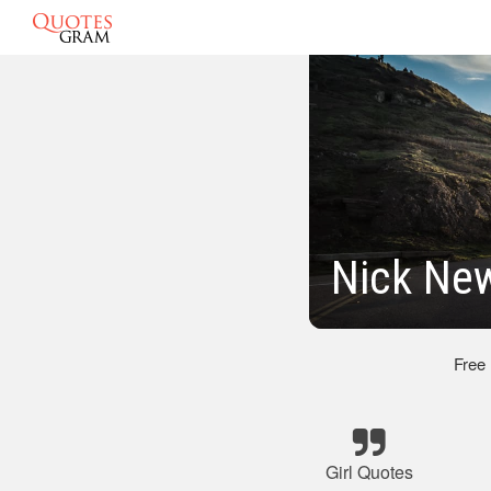
Nick New
Free
Girl Quotes