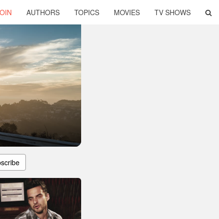
OIN
AUTHORS
TOPICS
MOVIES
TV SHOWS
scribe