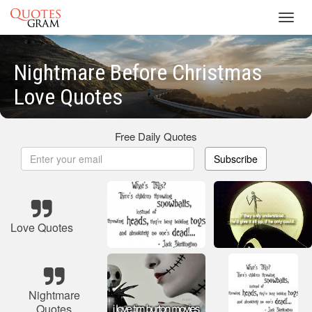
Toggl
navig
Nightmare Before Christmas
Love Quotes
Free Daily Quotes
Subscribe
Love Quotes
Nightmare
Quotes