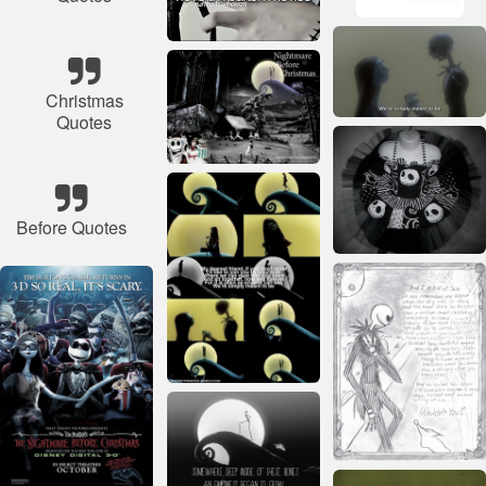
Christmas
Quotes
Before Quotes