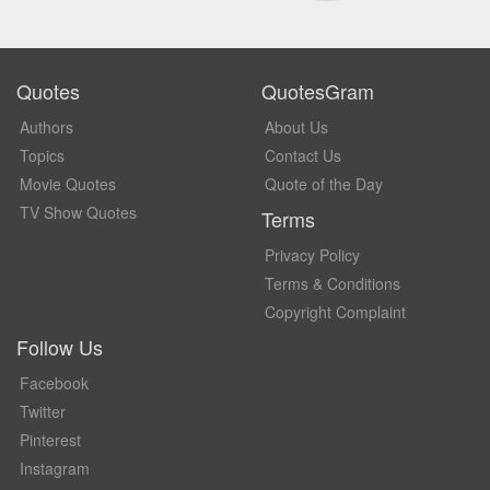
Quotes
QuotesGram
Authors
About Us
Topics
Contact Us
Movie Quotes
Quote of the Day
TV Show Quotes
Terms
Privacy Policy
Terms & Conditions
Copyright Complaint
Follow Us
Facebook
Twitter
Pinterest
Instagram