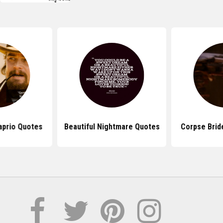
aprio Quotes
Beautiful Nightmare Quotes
Corpse Brid