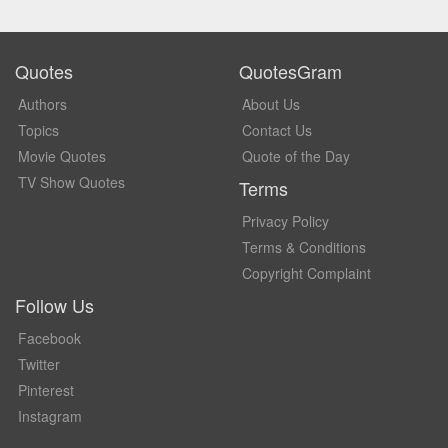
Quotes
QuotesGram
Authors
About Us
Topics
Contact Us
Movie Quotes
Quote of the Day
TV Show Quotes
Terms
Privacy Policy
Terms & Conditions
Copyright Complaint
Follow Us
Facebook
Twitter
Pinterest
Instagram