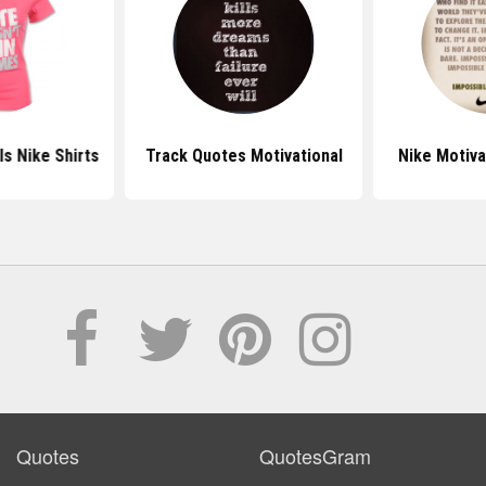
ls Nike Shirts
Track Quotes Motivational
Nike Motiva
Quotes
QuotesGram