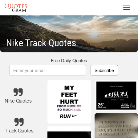
Toggl
navig
Nike Track Quotes
Free Daily Quotes
Subscribe
Nike Quotes
Track Quotes