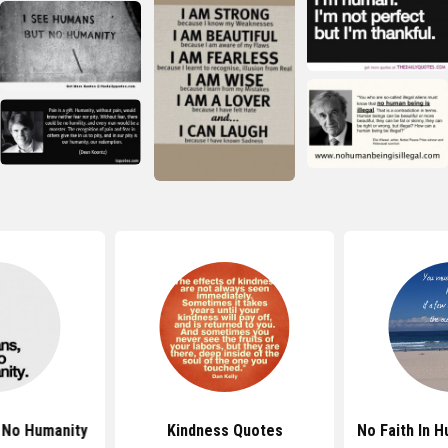
 No Humanity
Kindness Quotes
No Faith In 