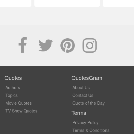
Quotes
QuotesGram
Authors
About Us
Topics
Contact Us
Movie Quotes
Quote of the Day
TV Show Quotes
Terms
Privacy Policy
Terms & Conditions