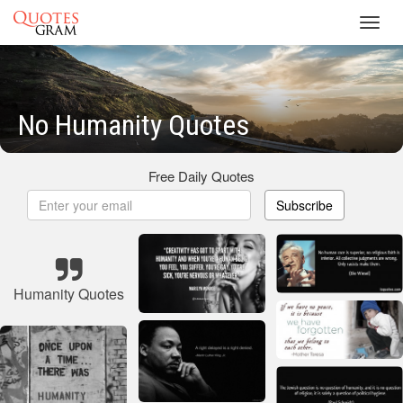
Toggl
navig
No Humanity Quotes
Free Daily Quotes
Subscribe
Humanity Quotes