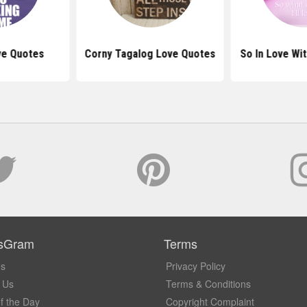
ove Quotes
Corny Tagalog Love Quotes
So In Love Wi
sGram
Terms
Us
Privacy Policy
 Us
Terms & Conditions
f the Day
Copyright Complaint