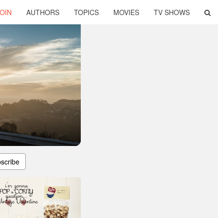
OIN
AUTHORS
TOPICS
MOVIES
TV SHOWS
scribe