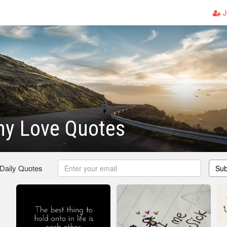
J
ny Love Quotes
 Daily Quotes
Sub