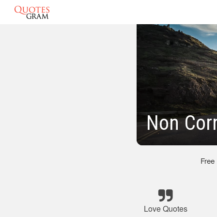
Non Cor
Free
Love Quotes