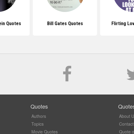
ein Quotes
Bill Gates Quotes
Flirting L
Quotes
Quote
Authors
About 
Topics
Contact
Movie Quotes
Quote o