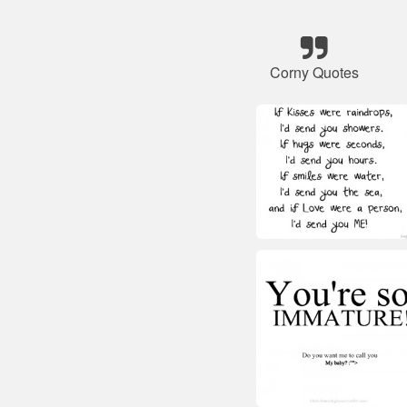
Corny Quotes