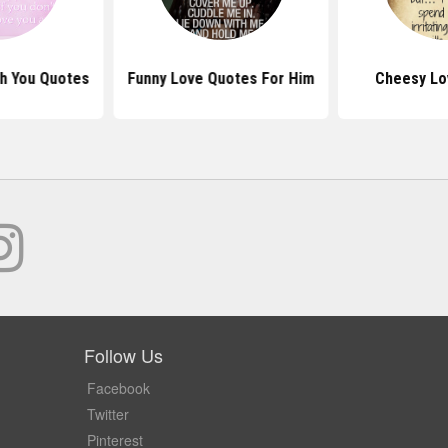
th You Quotes
Funny Love Quotes For Him
Cheesy Lo
Follow Us
Facebook
Twitter
Pinterest