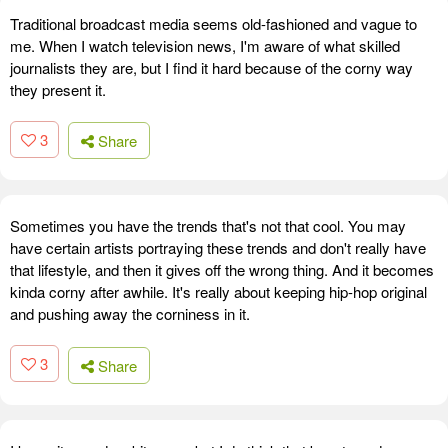
Traditional broadcast media seems old-fashioned and vague to
me. When I watch television news, I'm aware of what skilled
journalists they are, but I find it hard because of the corny way
they present it.
3
Share
Sometimes you have the trends that's not that cool. You may
have certain artists portraying these trends and don't really have
that lifestyle, and then it gives off the wrong thing. And it becomes
kinda corny after awhile. It's really about keeping hip-hop original
and pushing away the corniness in it.
3
Share