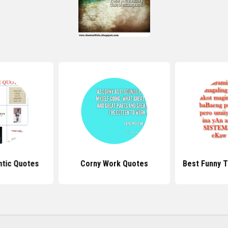
tic Quotes
Corny Work Quotes
Best Funny 