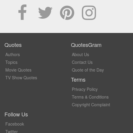
Quotes
QuotesGram
Authors
About Us
Topics
Contact Us
Movie Quotes
Quote of the Day
TV Show Quotes
Terms
Privacy Policy
Terms & Conditions
Copyright Complaint
Follow Us
Facebook
Twitter