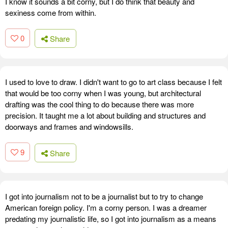
I know it sounds a bit corny, but I do think that beauty and
sexiness come from within.
0
Share
I used to love to draw. I didn't want to go to art class because I felt
that would be too corny when I was young, but architectural
drafting was the cool thing to do because there was more
precision. It taught me a lot about building and structures and
doorways and frames and windowsills.
9
Share
I got into journalism not to be a journalist but to try to change
American foreign policy. I'm a corny person. I was a dreamer
predating my journalistic life, so I got into journalism as a means