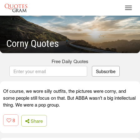
Toggl
navig
Corny Quotes
Free Daily Quotes
Subscribe
Of course, we wore silly outfits, the pictures were corny, and
some people still focus on that. But ABBA wasn't a big intellectual
thing. We were a pop group.
8
Share