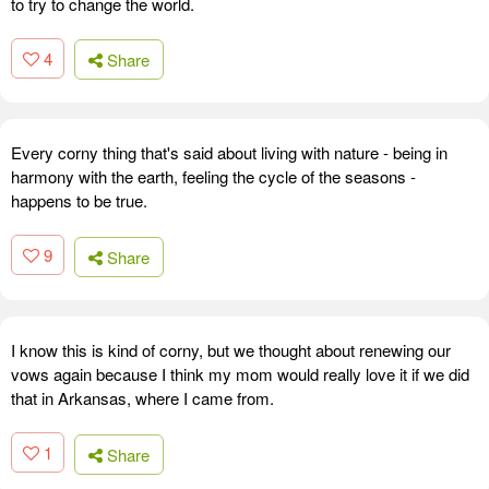
to try to change the world.
4
Share
Every corny thing that's said about living with nature - being in
harmony with the earth, feeling the cycle of the seasons -
happens to be true.
9
Share
I know this is kind of corny, but we thought about renewing our
vows again because I think my mom would really love it if we did
that in Arkansas, where I came from.
1
Share