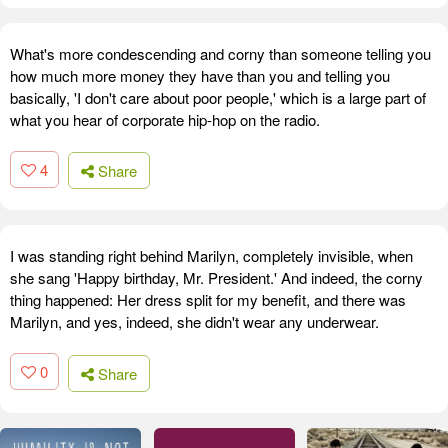
What's more condescending and corny than someone telling you
how much more money they have than you and telling you
basically, 'I don't care about poor people,' which is a large part of
what you hear of corporate hip-hop on the radio.
4
Share
I was standing right behind Marilyn, completely invisible, when
she sang 'Happy birthday, Mr. President.' And indeed, the corny
thing happened: Her dress split for my benefit, and there was
Marilyn, and yes, indeed, she didn't wear any underwear.
0
Share