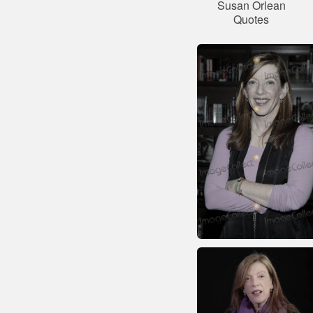
Susan Orlean
Quotes