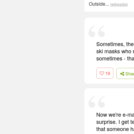
Outside...
(wikipedia)
Sometimes, the 
ski masks who n
sometimes - than
19
Sha
Now we're e-mai
surprise. I get 
that someone h