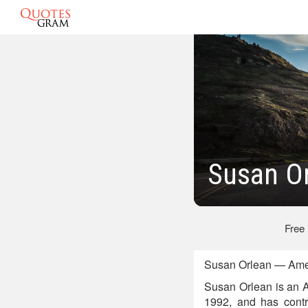
Susan O
Free
Susan Orlean — Ameri
Susan Orlean is an A
1992, and has contr