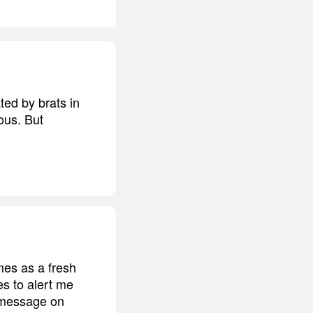
ted by brats in
ous. But
mes as a fresh
es to alert me
 message on