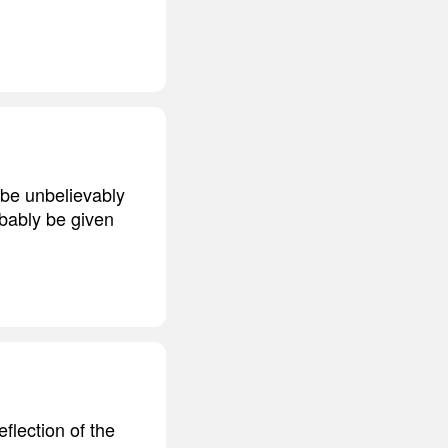
 be unbelievably
robably be given
eflection of the