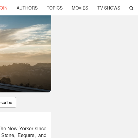
OIN
AUTHORS
TOPICS
MOVIES
TV SHOWS
scribe
 The New Yorker since
 Stone, Esquire, and