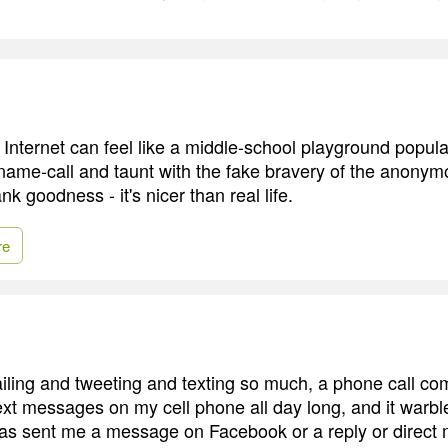
Internet can feel like a middle-school playground popula
ame-call and taunt with the fake bravery of the anonym
k goodness - it's nicer than real life.
re
ling and tweeting and texting so much, a phone call co
text messages on my cell phone all day long, and it warbl
as sent me a message on Facebook or a reply or direct