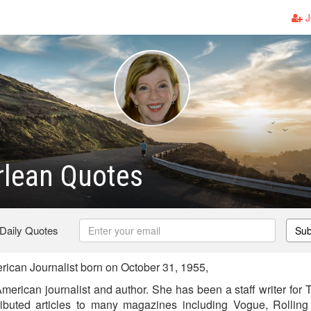
J
rlean Quotes
 Daily Quotes
Sub
can Journalist born on October 31, 1955,
merican journalist and author. She has been a staff writer for
ibuted articles to many magazines including Vogue, Rolling