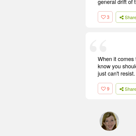
general drift of 
3
Shar
When it comes t
know you should 
just can't resist
9
Shar