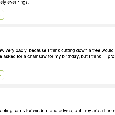
arely ever rings.
e
aw very badly, because I think cutting down a tree would
ve asked for a chainsaw for my birthday, but I think I'll p
e
greeting cards for wisdom and advice, but they are a fine r