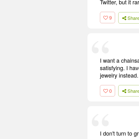
Twitter, but it r
9
Shar
I want a chains
satisfying. I ha
jewelry instead.
0
Shar
I don't turn to 