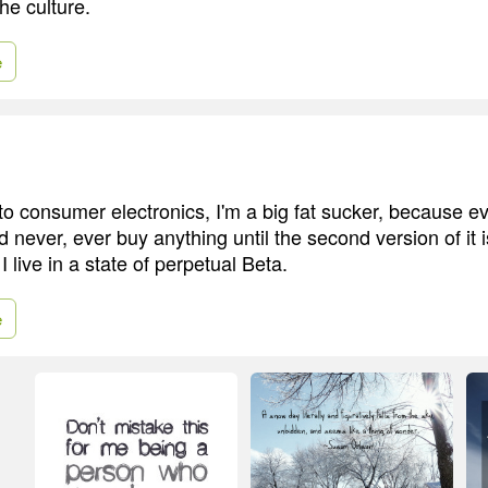
the culture.
e
o consumer electronics, I'm a big fat sucker, because e
never, ever buy anything until the second version of it i
. I live in a state of perpetual Beta.
e