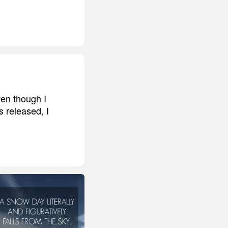
ven though I
s released, I