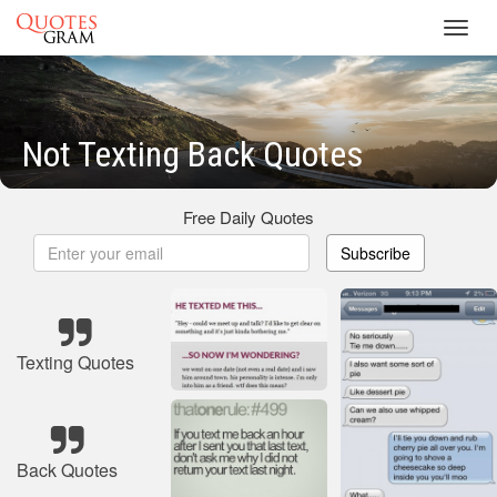
Toggl
navig
Not Texting Back Quotes
Free Daily Quotes
Subscribe
Texting Quotes
Back Quotes