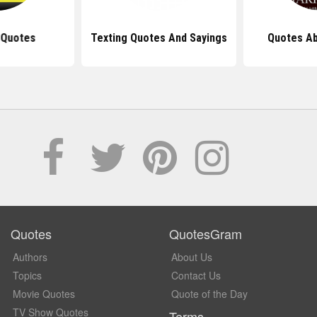
 Quotes
Texting Quotes And Sayings
Quotes Ab
Quotes
QuotesGram
Authors
About Us
Topics
Contact Us
Movie Quotes
Quote of the Day
TV Show Quotes
Terms