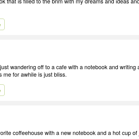
ok that is filled to the brim with my dreams and ideas an
e
 just wandering off to a cafe with a notebook and writing
 me for awhile is just bliss.
e
avorite coffeehouse with a new notebook and a hot cup of 