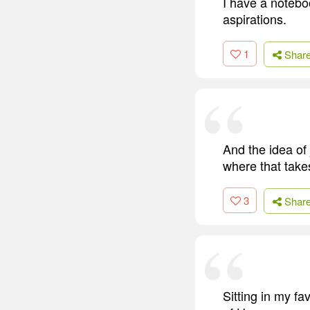
I have a notebo
aspirations.
1
Shar
And the idea of
where that takes
3
Shar
Sitting in my f