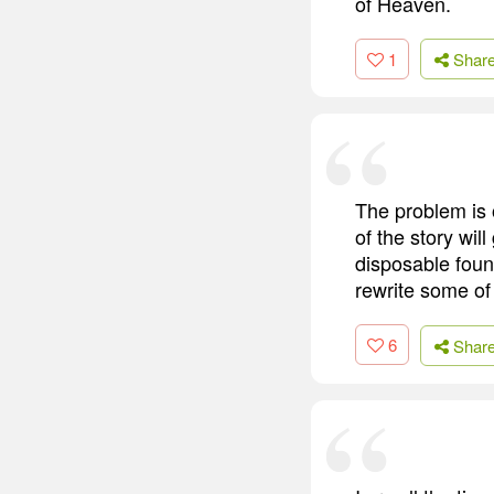
of Heaven.
1
Shar
The problem is 
of the story will
disposable fount
rewrite some of
6
Shar