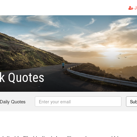
J
k Quotes
 Daily Quotes
Sub