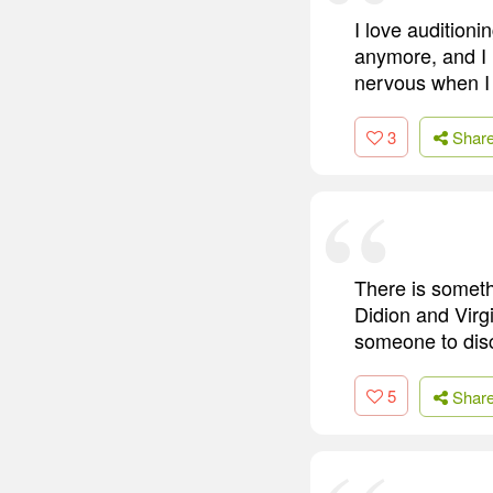
I love auditioni
anymore, and I m
nervous when I 
3
Shar
There is someth
Didion and Virg
someone to dis
5
Shar