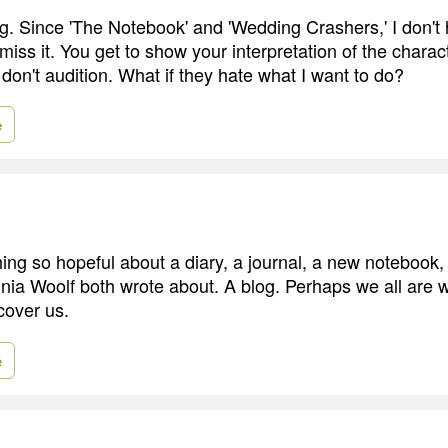
ng. Since 'The Notebook' and 'Wedding Crashers,' I don't 
iss it. You get to show your interpretation of the charact
don't audition. What if they hate what I want to do?
e
ing so hopeful about a diary, a journal, a new notebook
inia Woolf both wrote about. A blog. Perhaps we all are w
cover us.
e