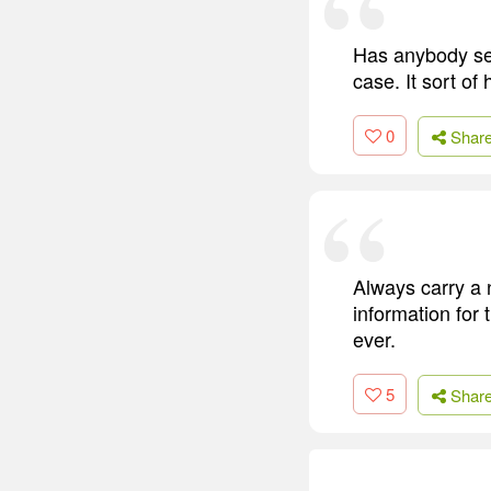
Has anybody see
case. It sort of
0
Shar
Always carry a 
information for 
ever.
5
Shar