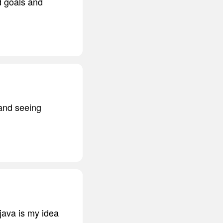
d goals and
 and seeing
java is my idea