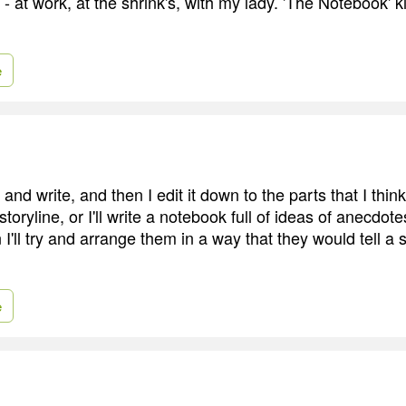
e - at work, at the shrink's, with my lady. 'The Notebook' k
e
e and write, and then I edit it down to the parts that I thi
storyline, or I'll write a notebook full of ideas of anecdote
 I'll try and arrange them in a way that they would tell a
e