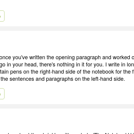
e
once you've written the opening paragraph and worked o
 go in your head, there's nothing in it for you. I write in 
ain pens on the right-hand side of the notebook for the fir
 the sentences and paragraphs on the left-hand side.
e