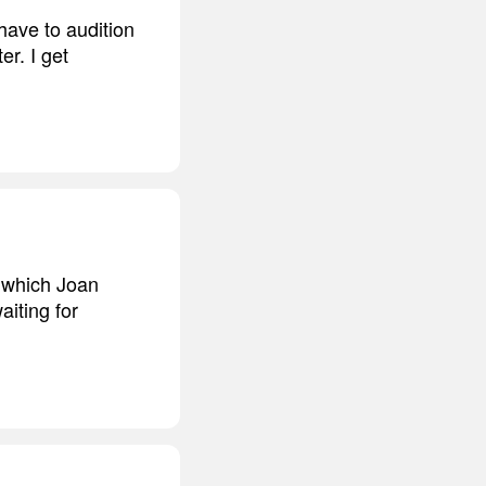
have to audition
er. I get
, which Joan
aiting for