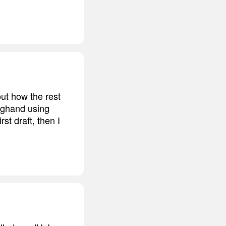
ut how the rest
longhand using
st draft, then I