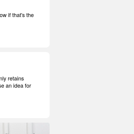
w if that's the
ly retains
se an idea for