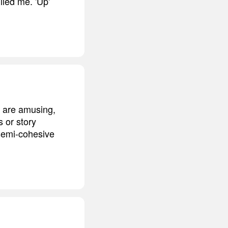
illed me. 'Up'
nk are amusing,
s or story
 semi-cohesive