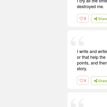
I cry all the tim
destroyed me.
8
Shar
I write and writ
or that help the 
points, and then
story.
9
Shar