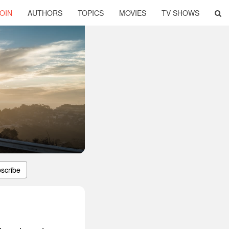
OIN
AUTHORS
TOPICS
MOVIES
TV SHOWS
scribe