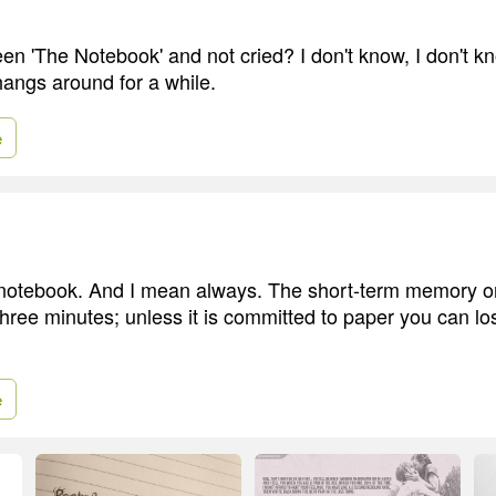
n 'The Notebook' and not cried? I don't know, I don't kno
 hangs around for a while.
e
notebook. And I mean always. The short-term memory on
three minutes; unless it is committed to paper you can lo
e