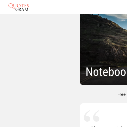
Noteboo
Free