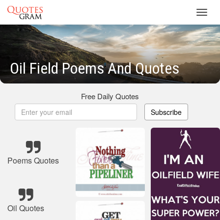
Toggl
navig
Oil Field Poems And Quotes
Free Daily Quotes
Subscribe
Poems Quotes
Oil Quotes