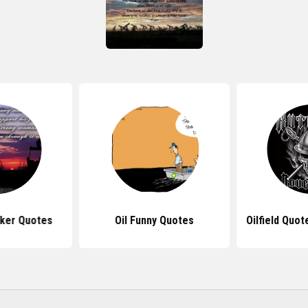
rker Quotes
Oil Funny Quotes
Oilfield Quot