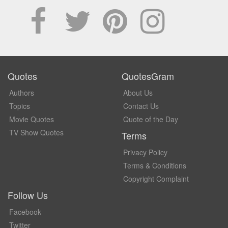
Quotes
QuotesGram
Authors
About Us
Topics
Contact Us
Movie Quotes
Quote of the Day
TV Show Quotes
Terms
Privacy Policy
Terms & Conditions
Copyright Complaint
Follow Us
Facebook
Twitter