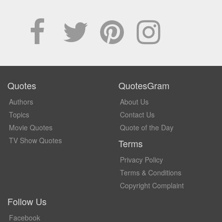
Quotes
QuotesGram
Authors
About Us
Topics
Contact Us
Movie Quotes
Quote of the Day
TV Show Quotes
Terms
Privacy Policy
Terms & Conditions
Copyright Complaint
Follow Us
Facebook