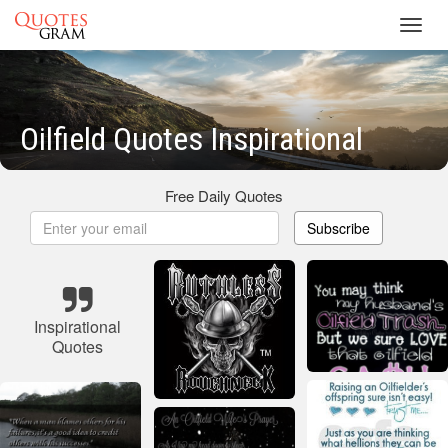
Toggl
navig
Oilfield Quotes Inspirational
Free Daily Quotes
Subscribe
Inspirational
Quotes