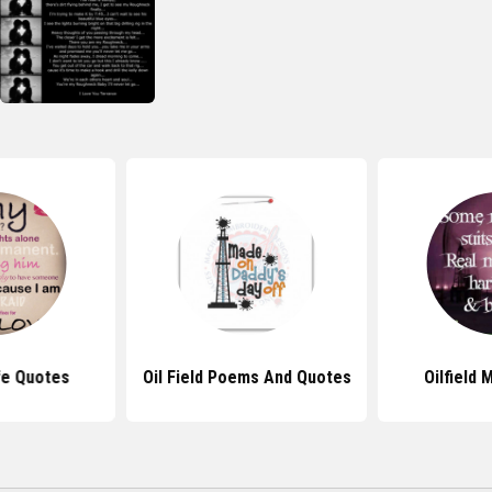
ife Quotes
Oil Field Poems And Quotes
Oilfield