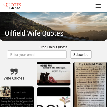
Toggl
navig
Oilfield Wife Quotes
Free Daily Quotes
Subscribe
Wife Quotes