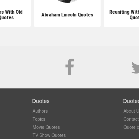
s With Old
Reuniting Wit
Abraham Lincoln Quotes
Quotes
Quo
Quotes
Quote
Authors
About 
Topics
Contact
Movie Quotes
Quote o
TV Show Quotes