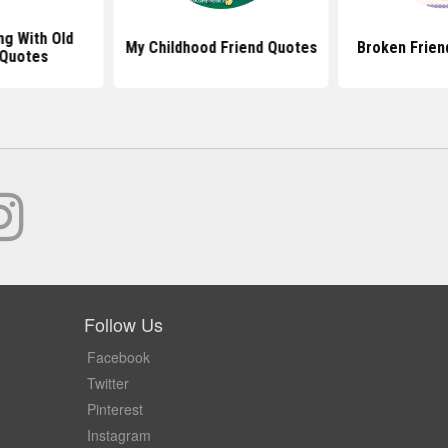
g With Old
My Childhood Friend Quotes
Broken Frien
 Quotes
Follow Us
Facebook
Twitter
Pinterest
Instagram