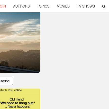
OIN
AUTHORS
TOPICS
MOVIES
TV SHOWS
scribe