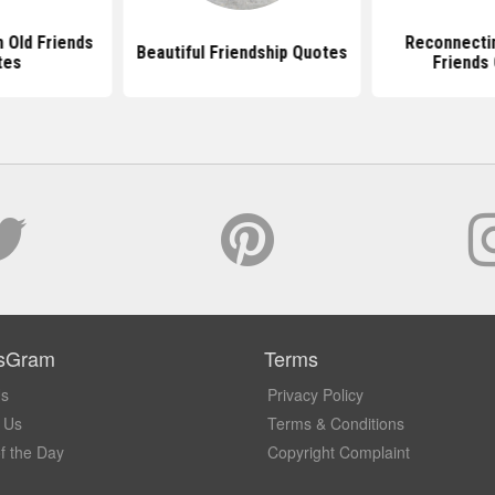
h Old Friends
Reconnectin
Beautiful Friendship Quotes
tes
Friends
sGram
Terms
Us
Privacy Policy
 Us
Terms & Conditions
f the Day
Copyright Complaint