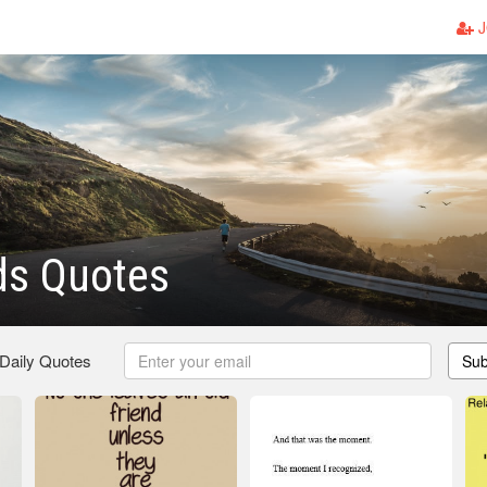
J
ds Quotes
 Daily Quotes
Sub