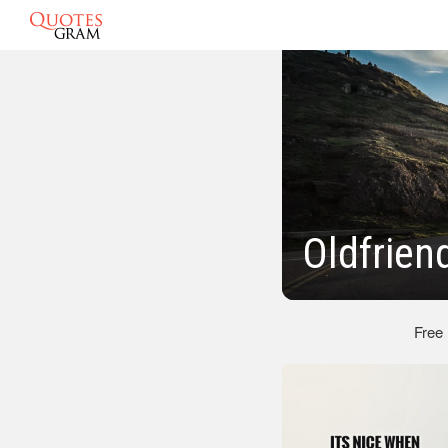
Oldfrien
Free