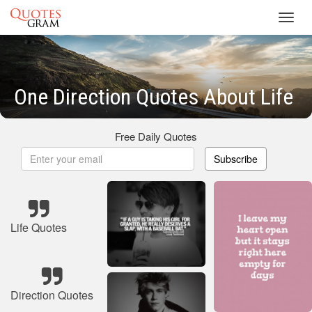
Toggl
navig
One Direction Quotes About Life
Free Daily Quotes
Subscribe
Life Quotes
Direction Quotes