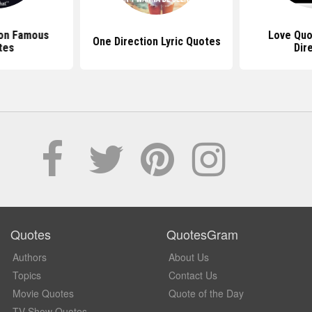
ion Famous
Love Quo
One Direction Lyric Quotes
tes
Dir
Quotes
QuotesGram
Authors
About Us
Topics
Contact Us
Movie Quotes
Quote of the Day
TV Show Quotes