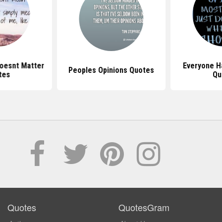
Doesnt Matter
Everyone H
Peoples Opinions Quotes
tes
Qu
Quotes
QuotesGram