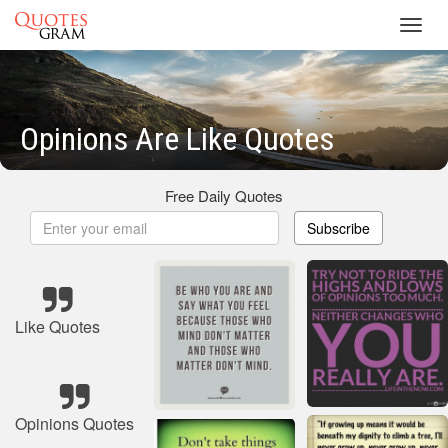
Toggl
navig
Opinions Are Like Quotes
Free Daily Quotes
Subscribe
Like Quotes
Opinions Quotes