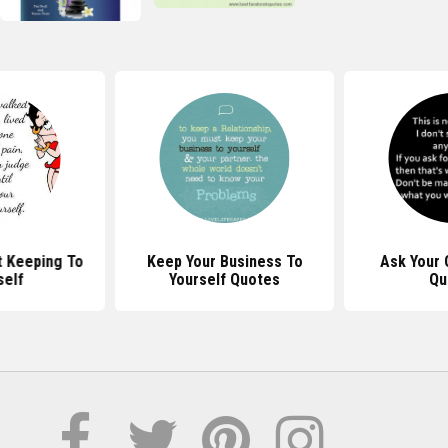
 Keeping To
Keep Your Business To
Ask Your 
self
Yourself Quotes
Qu