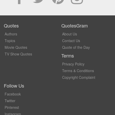
Quotes
QuotesGram
Authors
About Us
Topics
Contact Us
Movie Quotes
Quote of the Day
TV Show Quotes
Terms
Privacy Policy
Terms & Conditions
Copyright Complaint
Follow Us
Facebook
Twitter
Pinterest
Instagram