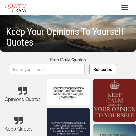
Toggl
navig
Keep Your Opinions To Yourself
Quotes
Free Daily Quotes
Subscribe
Opinions Quotes
Keep Quotes