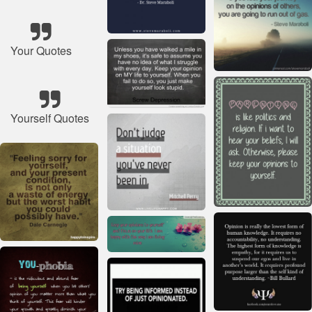
Your Quotes
Yourself Quotes