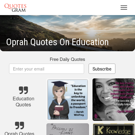
Toggl
navig
Oprah Quotes On Education
Free Daily Quotes
Subscribe
Education
Quotes
Oprah Quotes