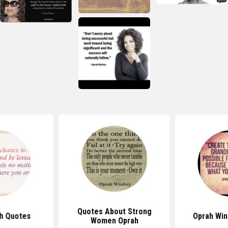
Quotes About Strong
h Quotes
Oprah Win
Women Oprah