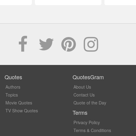
Quotes
QuotesGram
Authors
About Us
Topics
Contact Us
Movie Quotes
Quote of the Day
TV Show Quotes
Terms
Privacy Policy
Terms & Conditions