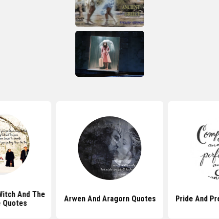
Witch And The
Arwen And Aragorn Quotes
Pride And Pr
 Quotes