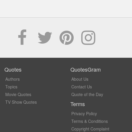
Quotes
QuotesGram
Authors
About Us
Topics
Contact Us
Movie Quotes
Quote of the Day
TV Show Quotes
Terms
Privacy Policy
Terms & Conditions
Copyright Complaint