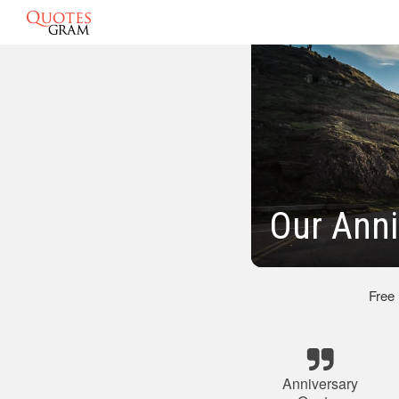
Our Anni
Free
Anniversary