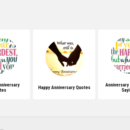
niversary
Anniversary
Happy Anniversary Quotes
tes
Say