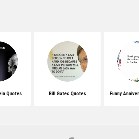
ein Quotes
Bill Gates Quotes
Funny Annive