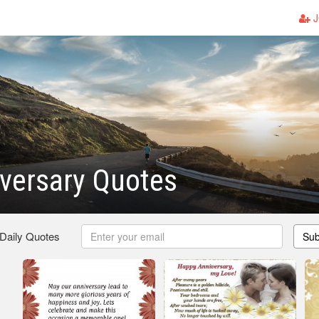
J
versary Quotes
 Daily Quotes
Sub