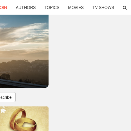
OIN
AUTHORS
TOPICS
MOVIES
TV SHOWS
scribe