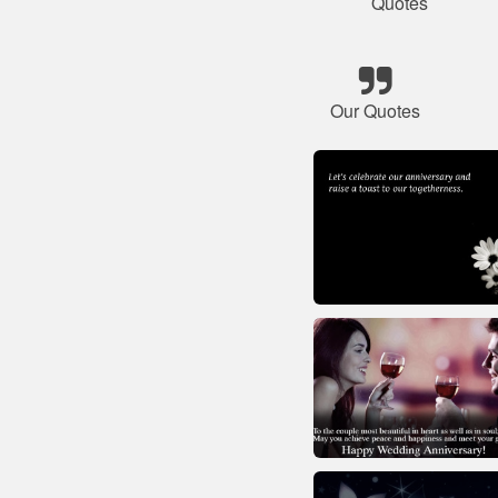
Quotes
Our Quotes