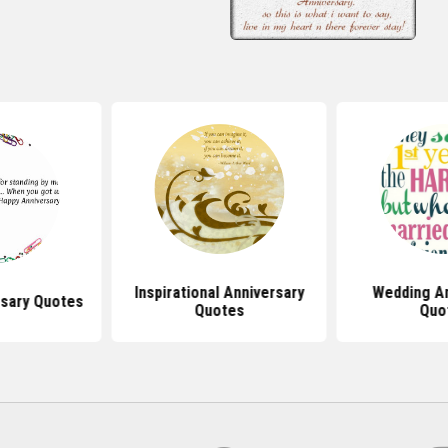
Inspirational Anniversary
Wedding An
rsary Quotes
Quotes
Quo