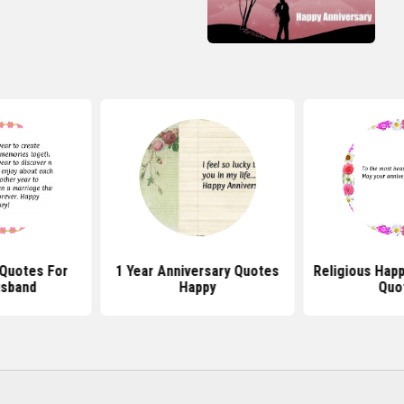
 Quotes For
1 Year Anniversary Quotes
Religious Happ
usband
Happy
Quo