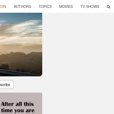
OIN
AUTHORS
TOPICS
MOVIES
TV SHOWS
scribe