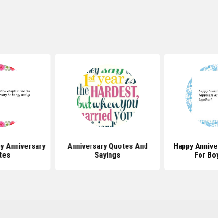
y Anniversary
Anniversary Quotes And
Happy Annive
tes
Sayings
For Bo