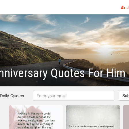
J
niversary Quotes For Him
 Daily Quotes
Sub