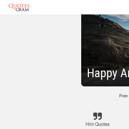
Happy An
Free
Him Quotes