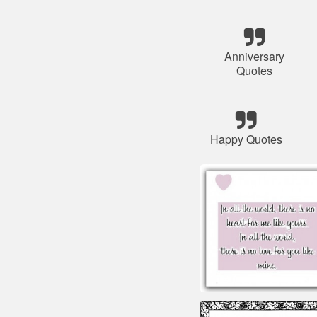
Anniversary
Quotes
Happy Quotes