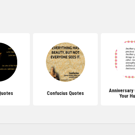
Anniversary
Quotes
Confucius Quotes
Your H