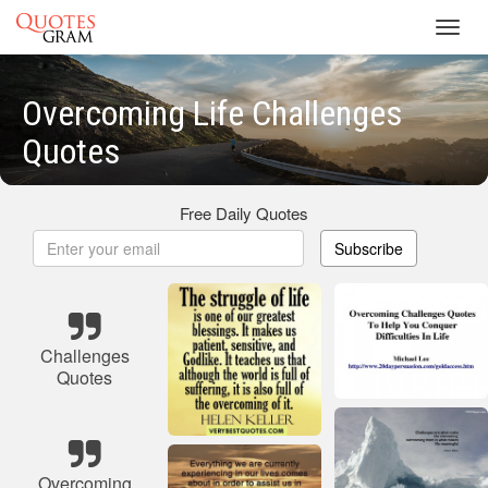
Toggl
navig
Overcoming Life Challenges
Quotes
Free Daily Quotes
Subscribe
Challenges
Quotes
Overcoming