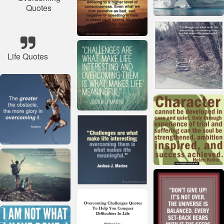
Quotes
Life Quotes