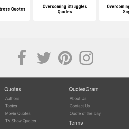
Overcoming Struggles
Overcomin
tress Quotes
Quotes
Sa
Quotes
QuotesGram
Authors
About Us
Topics
Contact Us
Movie Quotes
Quote of the Day
TV Show Quotes
Terms