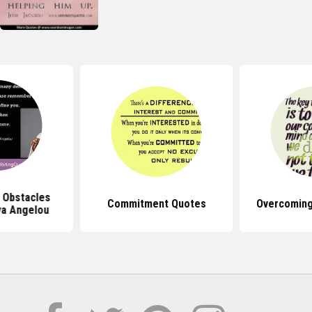
 Obstacles
Commitment Quotes
Overcoming
a Angelou