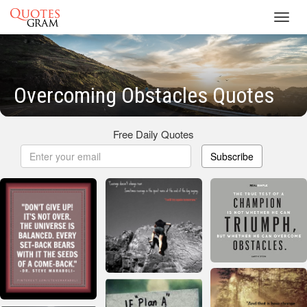
Toggl
navig
Overcoming Obstacles Quotes
Free Daily Quotes
Subscribe