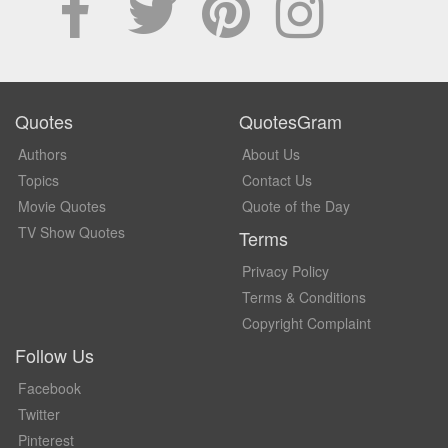
Quotes
QuotesGram
Authors
About Us
Topics
Contact Us
Movie Quotes
Quote of the Day
TV Show Quotes
Terms
Privacy Policy
Terms & Conditions
Copyright Complaint
Follow Us
Facebook
Twitter
Pinterest