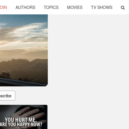
OIN
AUTHORS
TOPICS
MOVIES
TV SHOWS
scribe