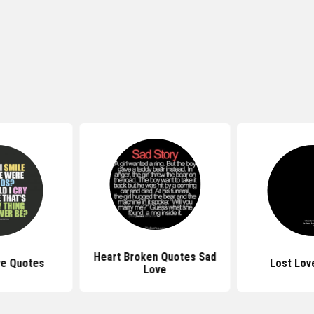
Heart Broken Quotes Sad
ve Quotes
Lost Lov
Love