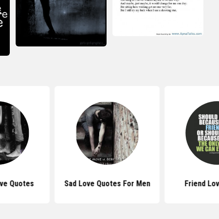
ove Quotes
Sad Love Quotes For Men
Friend Lo