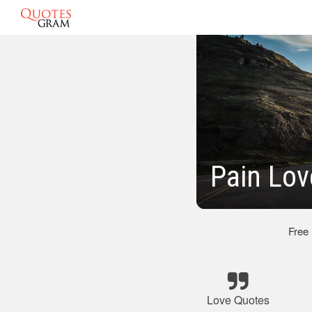
Pain Lov
Free
Love Quotes