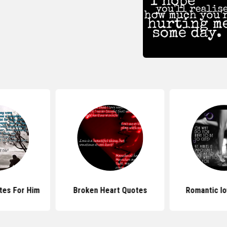
tes For Him
Broken Heart Quotes
Romantic l