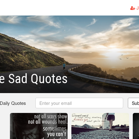
J
e Sad Quotes
 Daily Quotes
Sub