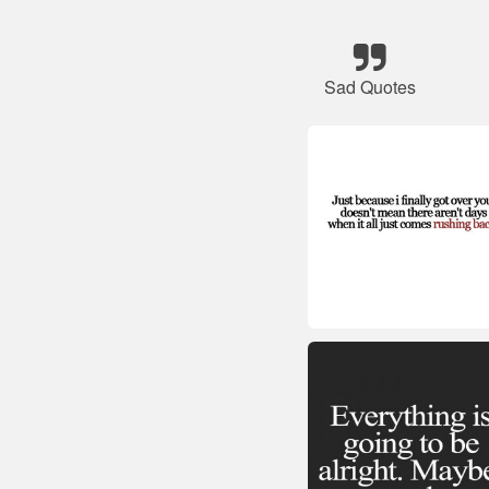
Sad Quotes