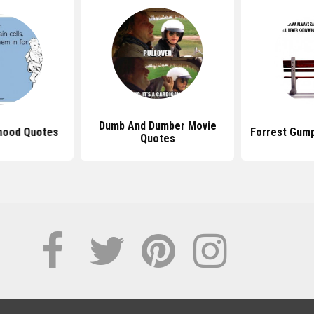
Dumb And Dumber Movie
hood Quotes
Forrest Gum
Quotes