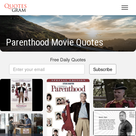
Toggl
navig
Parenthood Movie Quotes
Free Daily Quotes
Subscribe