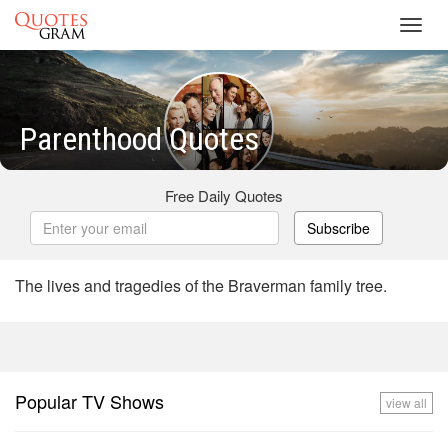
Toggl
navig
Parenthood Quotes
Free Daily Quotes
Subscribe
The lives and tragedies of the Braverman family tree.
Popular TV Shows
view all