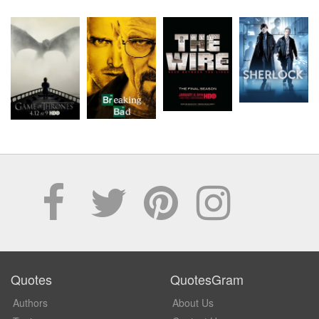
Quotes
QuotesGram
Authors
About Us