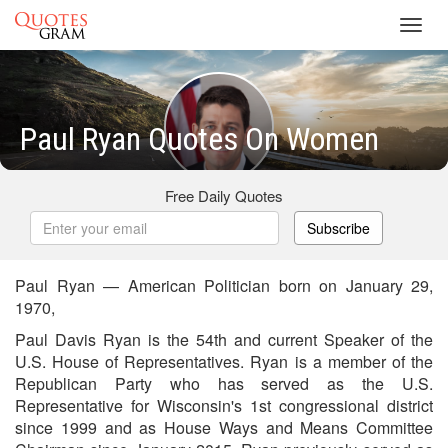
Toggl
navig
Paul Ryan Quotes On Women
Free Daily Quotes
Subscribe
Paul Ryan — American Politician born on January 29,
1970,
Paul Davis Ryan is the 54th and current Speaker of the
U.S. House of Representatives. Ryan is a member of the
Republican Party who has served as the U.S.
Representative for Wisconsin's 1st congressional district
since 1999 and as House Ways and Means Committee