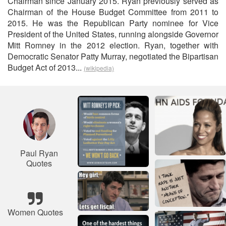
Chairman since January 2015. Ryan previously served as
Chairman of the House Budget Committee from 2011 to
2015. He was the Republican Party nominee for Vice
President of the United States, running alongside Governor
Mitt Romney in the 2012 election. Ryan, together with
Democratic Senator Patty Murray, negotiated the Bipartisan
Budget Act of 2013...
(wikipedia)
Paul Ryan
Quotes
Women Quotes