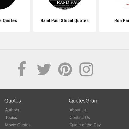
e Quotes
Rand Paul Stupid Quotes
Ron Pa
Quotes
QuotesGram
Authors
About Us
Topics
Contact Us
Movie Quotes
Quote of the Day