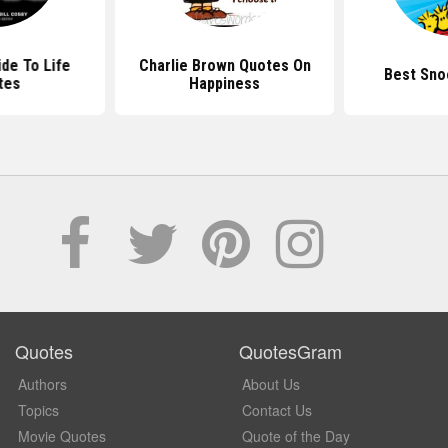
de To Life
Charlie Brown Quotes On
Best Sno
tes
Happiness
Quotes
QuotesGram
Authors
About Us
Topics
Contact Us
Movie Quotes
Quote of the Day