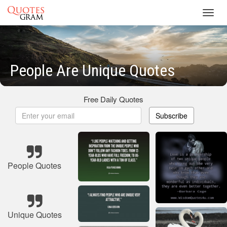
Toggl
navig
People Are Unique Quotes
Free Daily Quotes
Subscribe
People Quotes
Unique Quotes