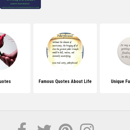
uotes
Famous Quotes About Life
Unique F