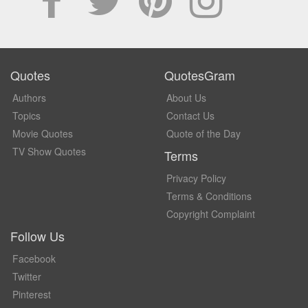
Quotes
QuotesGram
Authors
About Us
Topics
Contact Us
Movie Quotes
Quote of the Day
TV Show Quotes
Terms
Privacy Policy
Terms & Conditions
Copyright Complaint
Follow Us
Facebook
Twitter
Pinterest