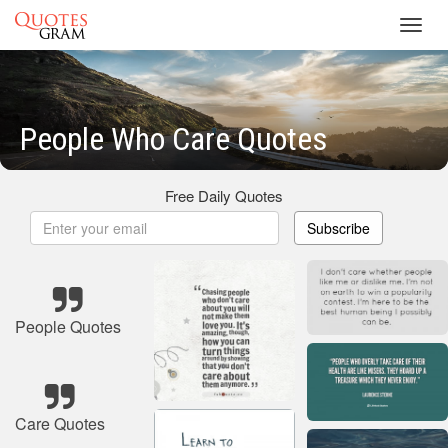
Toggl
navig
People Who Care Quotes
Free Daily Quotes
Subscribe
People Quotes
Care Quotes