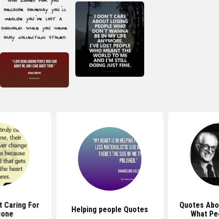
 Caring For
Quotes Abo
Helping people Quotes
one
What Pe