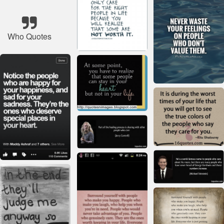
Who Quotes