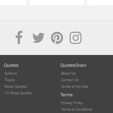
Quotes
QuotesGram
Authors
About Us
Topics
Contact Us
Movie Quotes
Quote of the Day
TV Show Quotes
Terms
Privacy Policy
Terms & Conditions