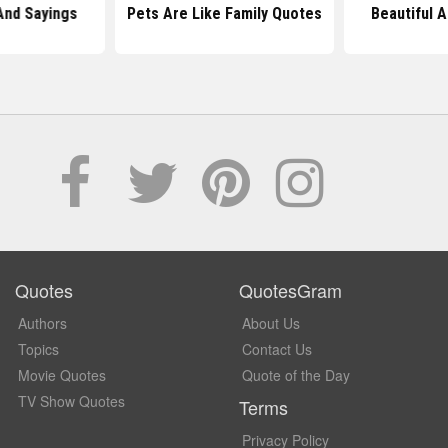
And Sayings
Pets Are Like Family Quotes
Beautiful 
Quotes
QuotesGram
Authors
About Us
Topics
Contact Us
Movie Quotes
Quote of the Day
TV Show Quotes
Terms
Privacy Policy