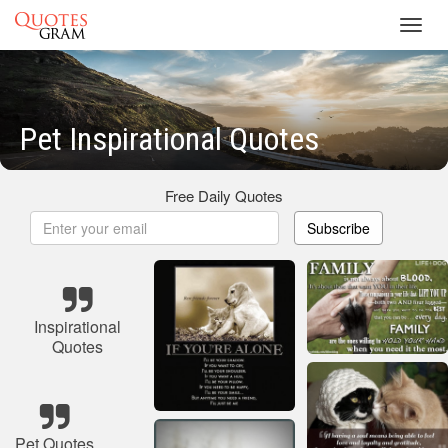
Toggl
navig
Pet Inspirational Quotes
Free Daily Quotes
Subscribe
Inspirational
Quotes
Pet Quotes