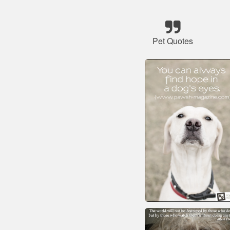
Pet Quotes