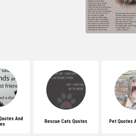
Quotes And
Rescue Cats Quotes
Pet Quotes 
ses