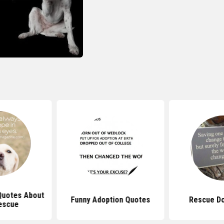
 Quotes About
Funny Adoption Quotes
Rescue D
escue