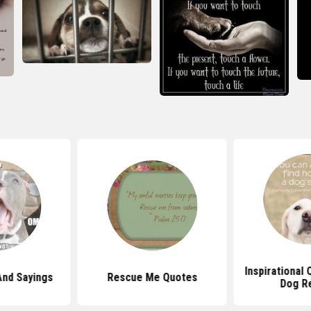
Inspirational
And Sayings
Rescue Me Quotes
Dog R