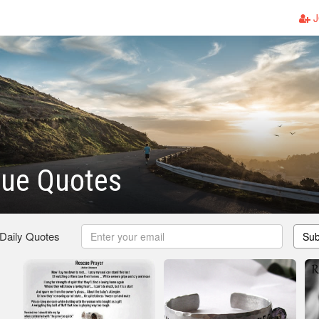
J
cue Quotes
 Daily Quotes
Sub