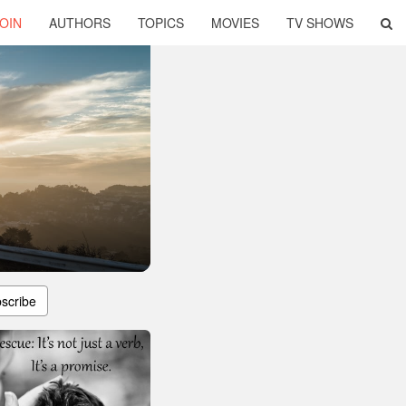
OIN
AUTHORS
TOPICS
MOVIES
TV SHOWS
scribe