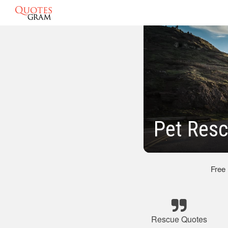
Pet Res
Free
Rescue Quotes