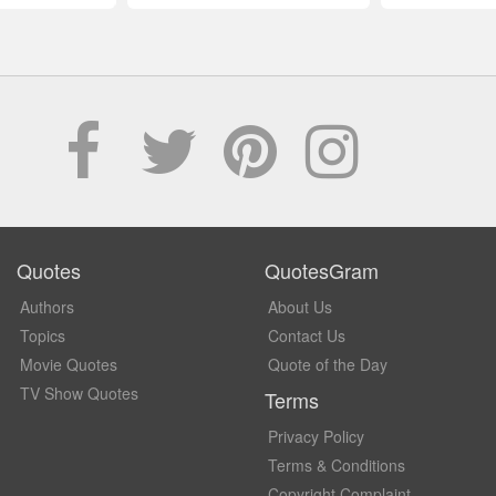
Quotes
QuotesGram
Authors
About Us
Topics
Contact Us
Movie Quotes
Quote of the Day
TV Show Quotes
Terms
Privacy Policy
Terms & Conditions
Copyright Complaint