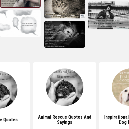
Animal Rescue Quotes And
Inspirationa
e Quotes
Sayings
Dog 