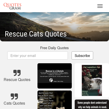
Toggl
navig
Rescue Cats Quotes
Free Daily Quotes
Subscribe
Rescue Quotes
Cats Quotes