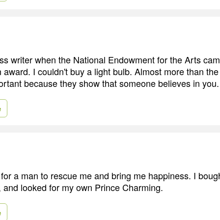
press writer when the National Endowment for the Arts ca
award. I couldn't buy a light bulb. Almost more than th
ortant because they show that someone believes in you.
e
 for a man to rescue me and bring me happiness. I bought
, and looked for my own Prince Charming.
e