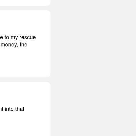
me to my rescue
e money, the
 into that