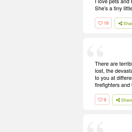
I love pets and
She's a tiny lit
19
Sha
There are terrib
lost, the devast
to you at differ
firefighters and
9
Shar