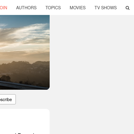
OIN
AUTHORS
TOPICS
MOVIES
TV SHOWS
scribe