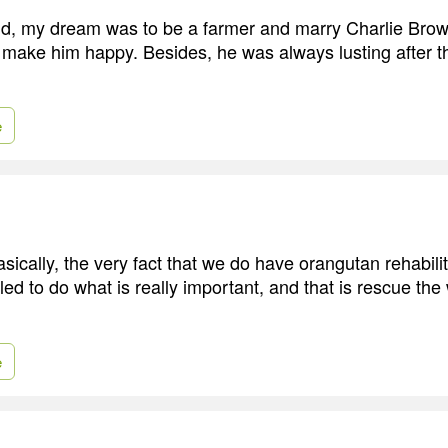
d, my dream was to be a farmer and marry Charlie Brow
make him happy. Besides, he was always lusting after th
e
asically, the very fact that we do have orangutan rehabil
led to do what is really important, and that is rescue the
e