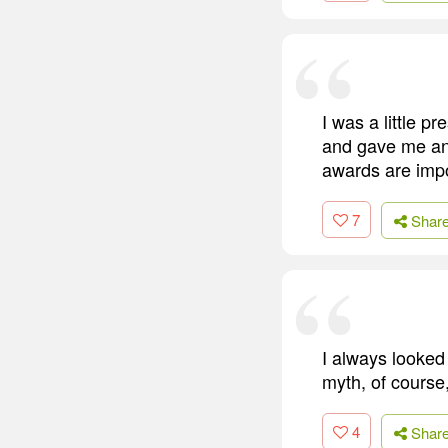
I was a little 
and gave me an 
awards are imp
7
Shar
I always looked
myth, of course
4
Shar