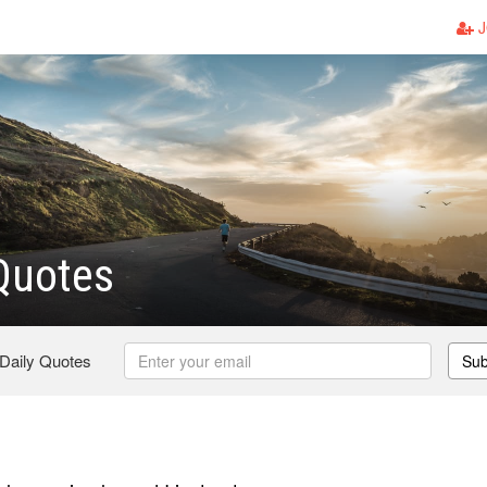
J
Quotes
 Daily Quotes
Sub