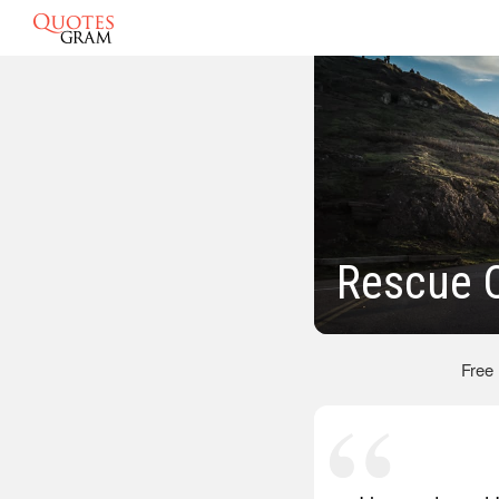
Rescue 
Free