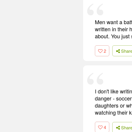
Men want a battl
written in their
about. You just s
2
Shar
I don't like writ
danger - socce
daughters or wh
watching their 
4
Shar