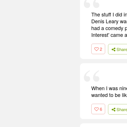
The stuff I did
Denis Leary was
had a comedy pil
Interest' came 
2
Shar
When I was nine,
wanted to be li
6
Shar