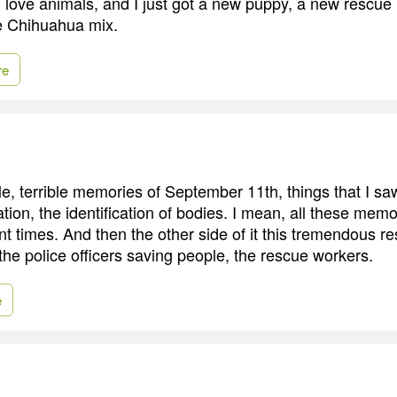
 I love animals, and I just got a new puppy, a new rescu
tle Chihuahua mix.
re
le, terrible memories of September 11th, things that I saw
ation, the identification of bodies. I mean, all these me
ent times. And then the other side of it this tremendous r
 the police officers saving people, the rescue workers.
e