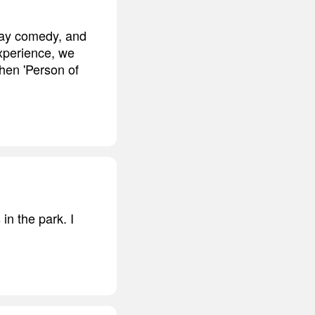
play comedy, and
experience, we
then 'Person of
in the park. I