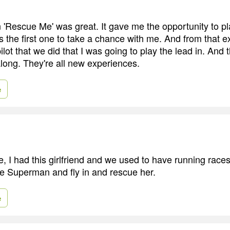
 in 'Rescue Me' was great. It gave me the opportunity to 
 the first one to take a chance with me. And from that 
ot that we did that I was going to play the lead in. And 
along. They're all new experiences.
e
 I had this girlfriend and we used to have running races 
ke Superman and fly in and rescue her.
e