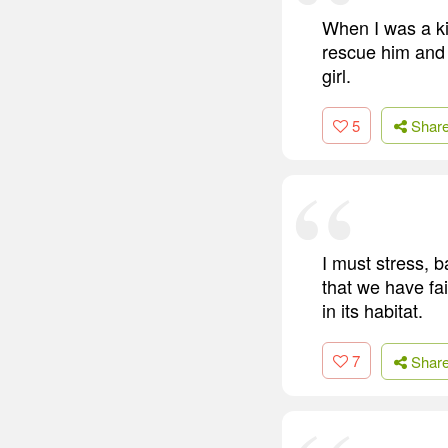
When I was a ki
rescue him and 
girl.
5
Shar
I must stress, b
that we have fai
in its habitat.
7
Shar