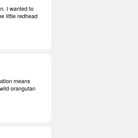
n. I wanted to
e little redhead
itation means
 wild orangutan