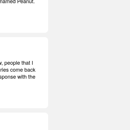
e named Peanut.
, people that I
mories come back
esponse with the