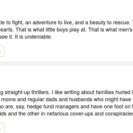
e to fight, an adventure to live, and a beauty to rescue. 
 hearts. That is what little boys play at. That is what men
ee it. It is undeniable.
e
ing straight-up thrillers. I like writing about families hurled 
r moms and regular dads and husbands who might have t
o are, say, hedge fund managers and have one foot on t
kids and the other in nefarious cover-ups and conspiracie
e