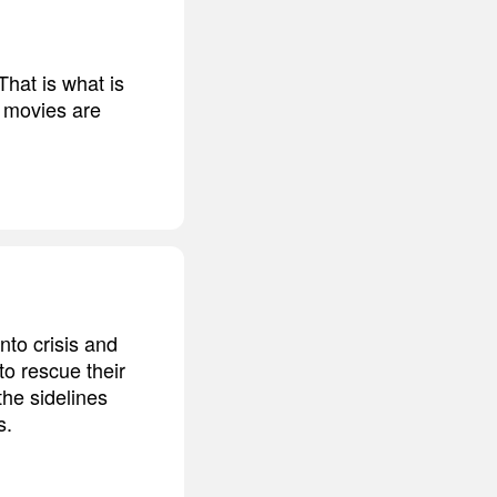
That is what is
's movies are
into crisis and
o rescue their
he sidelines
s.