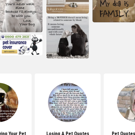
ing Your Pet
Losing A Pet Quotes
Pet Quotes