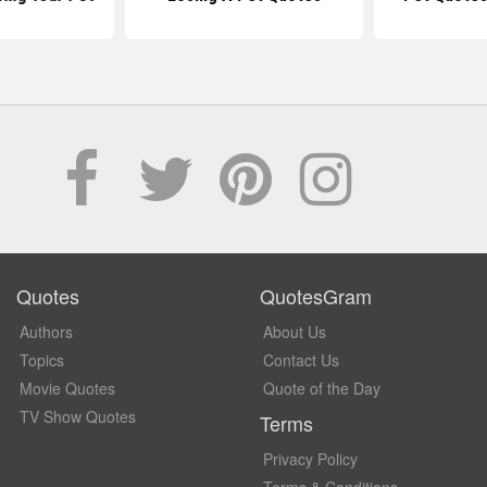
Quotes
QuotesGram
Authors
About Us
Topics
Contact Us
Movie Quotes
Quote of the Day
TV Show Quotes
Terms
Privacy Policy
Terms & Conditions