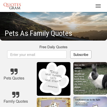
Toggl
navig
Pets As Family Quotes
Free Daily Quotes
Subscribe
Pets Quotes
Family Quotes