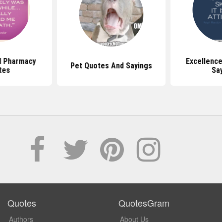
al Pharmacy
Excellenc
Pet Quotes And Sayings
tes
Sa
Quotes
QuotesGram
Authors
About Us