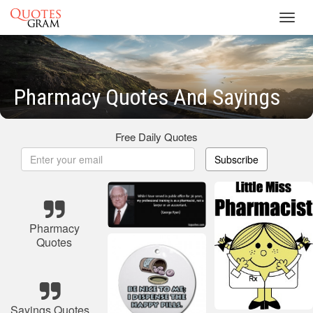
Toggl
navig
Pharmacy Quotes And Sayings
Free Daily Quotes
Subscribe
Pharmacy
Quotes
Sayings Quotes