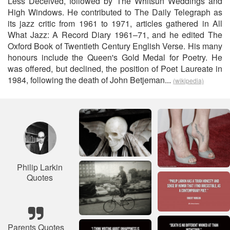
Less Deceived, followed by The Whitsun Weddings and
High Windows. He contributed to The Daily Telegraph as
its jazz critic from 1961 to 1971, articles gathered in All
What Jazz: A Record Diary 1961–71, and he edited The
Oxford Book of Twentieth Century English Verse. His many
honours include the Queen's Gold Medal for Poetry. He
was offered, but declined, the position of Poet Laureate in
1984, following the death of John Betjeman...
(wikipedia)
Philip Larkin
Quotes
Parents Quotes