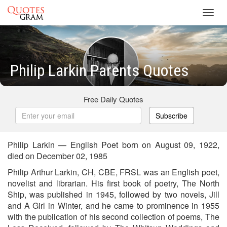
Toggl
navig
Philip Larkin Parents Quotes
Free Daily Quotes
Subscribe
Philip Larkin — English Poet born on August 09, 1922,
died on December 02, 1985
Philip Arthur Larkin, CH, CBE, FRSL was an English poet,
novelist and librarian. His first book of poetry, The North
Ship, was published in 1945, followed by two novels, Jill
and A Girl in Winter, and he came to prominence in 1955
with the publication of his second collection of poems, The