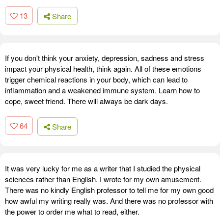
13
Share
If you don't think your anxiety, depression, sadness and stress
impact your physical health, think again. All of these emotions
trigger chemical reactions in your body, which can lead to
inflammation and a weakened immune system. Learn how to
cope, sweet friend. There will always be dark days.
64
Share
It was very lucky for me as a writer that I studied the physical
sciences rather than English. I wrote for my own amusement.
There was no kindly English professor to tell me for my own good
how awful my writing really was. And there was no professor with
the power to order me what to read, either.