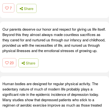
7
Share
Our parents deserve our honor and respect for giving us life itself.
Beyond this they almost always made countless sacrifices as
they cared for and nurtured us through our infancy and childhood,
provided us with the necessities of life, and nursed us through
physical illnesses and the emotional stresses of growing up.
23
Share
Human bodies are designed for regular physical activity. The
sedentary nature of much of modern life probably plays a
significant role in the epidemic incidence of depression today.
Many studies show that depressed patients who stick to a
regimen of aerobic exercise improve as much as those treated