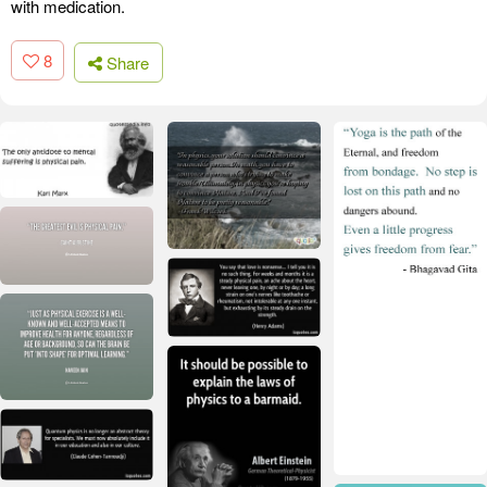
with medication.
8
Share