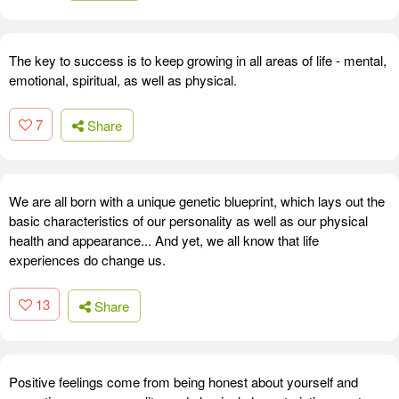
The key to success is to keep growing in all areas of life - mental,
emotional, spiritual, as well as physical.
7
Share
We are all born with a unique genetic blueprint, which lays out the
basic characteristics of our personality as well as our physical
health and appearance... And yet, we all know that life
experiences do change us.
13
Share
Positive feelings come from being honest about yourself and