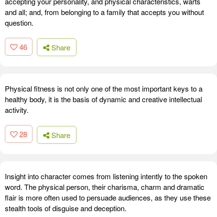
accepting your personality, and physical characteristics, warts
and all; and, from belonging to a family that accepts you without
question.
46
Share
Physical fitness is not only one of the most important keys to a
healthy body, it is the basis of dynamic and creative intellectual
activity.
28
Share
Insight into character comes from listening intently to the spoken
word. The physical person, their charisma, charm and dramatic
flair is more often used to persuade audiences, as they use these
stealth tools of disguise and deception.