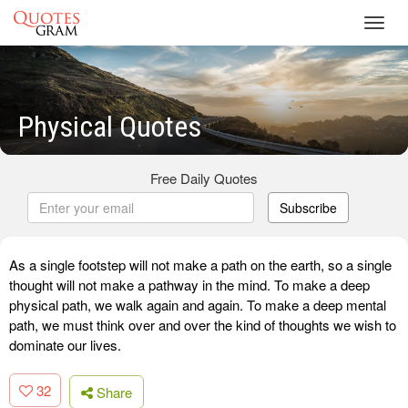
Toggl
navig
Physical Quotes
Free Daily Quotes
Subscribe
As a single footstep will not make a path on the earth, so a single
thought will not make a pathway in the mind. To make a deep
physical path, we walk again and again. To make a deep mental
path, we must think over and over the kind of thoughts we wish to
dominate our lives.
32
Share