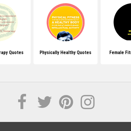
rapy Quotes
Physically Healthy Quotes
Female Fi