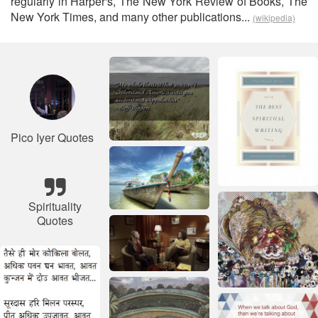
regularly in Harper's, The New York Review of Books, The
New York Times, and many other publications...
(wikipedia)
Pico Iyer Quotes
Spirituality
Quotes