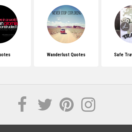
uotes
Wanderlust Quotes
Safe Tra