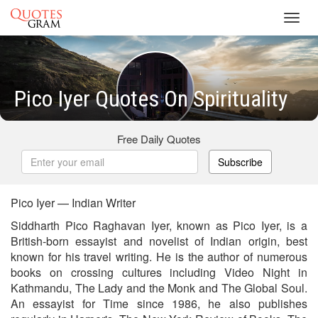
Toggl
navig
Pico Iyer Quotes On Spirituality
Free Daily Quotes
Subscribe
Pico Iyer — Indian Writer
Siddharth Pico Raghavan Iyer, known as Pico Iyer, is a
British-born essayist and novelist of Indian origin, best
known for his travel writing. He is the author of numerous
books on crossing cultures including Video Night in
Kathmandu, The Lady and the Monk and The Global Soul.
An essayist for Time since 1986, he also publishes